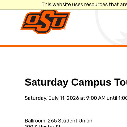
This website uses resources that ar
Search
Directory
A-Z Site Inde
Saturday Campus To
Quicklinks
Saturday, July 11, 2026 at 9:00 AM until 1:
LOGINS
MyOKState
Ballroom, 265 Student Union
Email