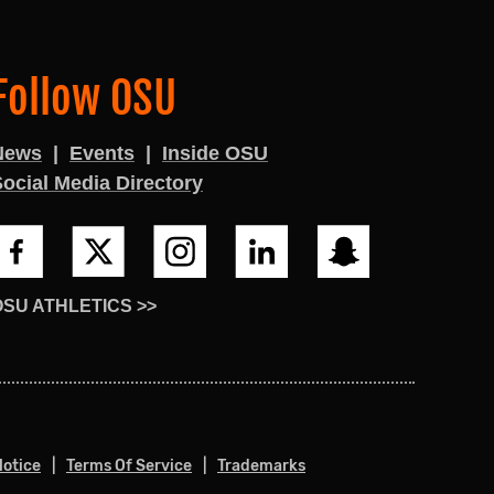
Follow OSU
News
Events
Inside OSU
ocial Media Directory
OSU ATHLETICS >>
Notice
Terms Of Service
Trademarks