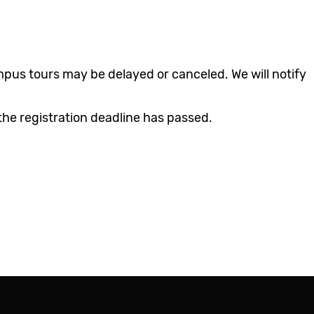
Class Schedule
IT Helpdesk
Registrar
Library
Parking & Transit
mpus tours may be delayed or canceled. We will notify
Student Union
the registration deadline has passed.