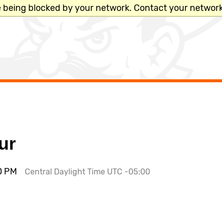
e being blocked by your network. Contact your network
x
ur
PLACES &
00 PM
Central Daylight Time UTC -05:00
ACADEMIC SCHEDULE
DEPARTMENTS
Academic Calendar
Bookstore
Catalog
Bursar