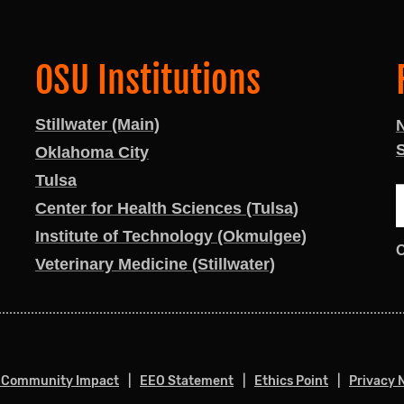
OSU Institutions
Stillwater (Main)
S
Oklahoma City
Tulsa
Center for Health Sciences (Tulsa)
Institute of Technology (Okmulgee)
Veterinary Medicine (Stillwater)
 Community Impact
EEO Statement
Ethics Point
Privacy 