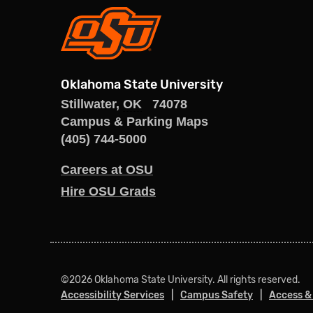
Oklahoma State University
Stillwater
,
OK
74078
Campus & Parking Maps
(405) 744-5000
Careers at OSU
Hire OSU Grads
©
2026 Oklahoma State University. All rights reserved.
Accessibility Services
Campus Safety
Access &