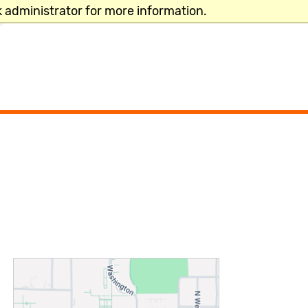
 administrator for more information.
CLOSE
TRENDING NOW
Add/Drop Classes