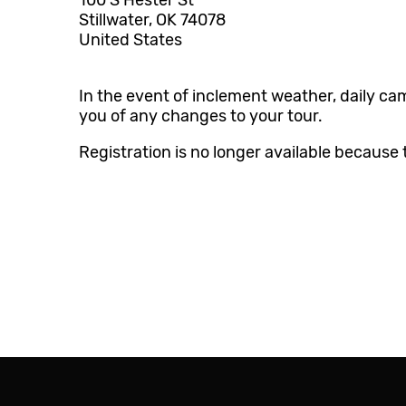
100 S Hester St
Stillwater, OK 74078
O-Key Account
United States
D2L Online Classroom
In the event of inclement weather, daily ca
you of any changes to your tour.
Registration is no longer available because 