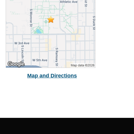
Buy Cap & Gown
Map and Directions