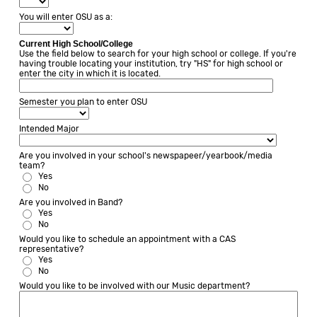
You will enter OSU as a:
Current High School/College
Use the field below to search for your high school or college. If you're
having trouble locating your institution, try "HS" for high school or
enter the city in which it is located.
Semester you plan to enter OSU
Intended Major
Are you involved in your school's newspapeer/yearbook/media
team?
Yes
No
Are you involved in Band?
Yes
No
Would you like to schedule an appointment with a CAS
representative?
Yes
No
Would you like to be involved with our Music department?