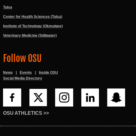
Tulsa
Center for Health Sciences (Tulsa)
Institute of Technology (Okmulgee)
Veterinary Medicine (Stillwater)
Follow OSU
News
Events
Inside OSU
Social Media Directory
OSU ATHLETICS >>