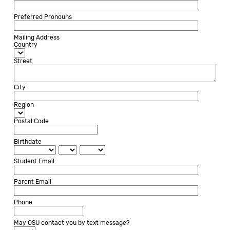
O-Key
Catalog
IT Helpdesk
Preferred Pronouns
Account
Class
Library
Mailing Address
D2L Online
Schedule
Parking &
Country
Classroom
Registrar
Transit
Street
Student Union
City
Region
Postal Code
Birthdate
Student Email
Parent Email
Phone
May OSU contact you by text message?