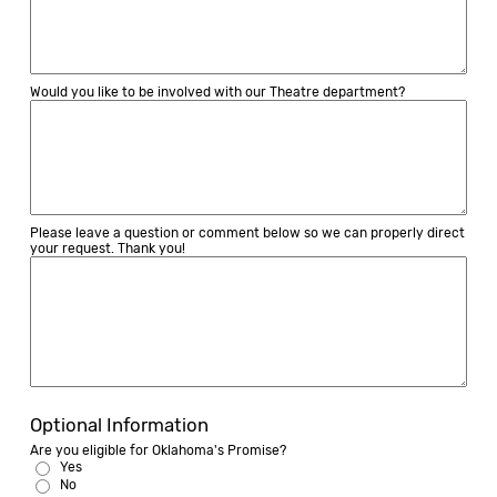
Would you like to be involved with our Theatre department?
Please leave a question or comment below so we can properly direct
your request. Thank you!
Optional Information
Are you eligible for Oklahoma's Promise?
Yes
No