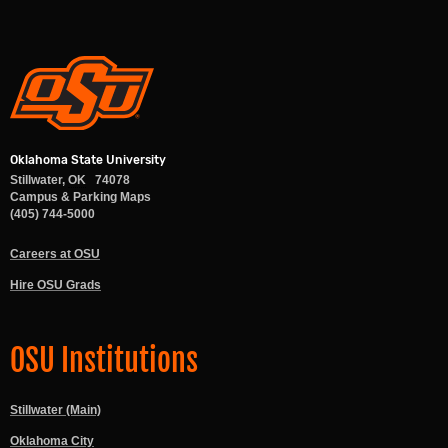
Oklahoma State University
Stillwater
,
OK
74078
Campus & Parking Maps
(405) 744-5000
Careers at OSU
Hire OSU Grads
OSU Institutions
Stillwater (Main)
Oklahoma City