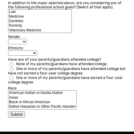
In addition to the major selected above, are you considering any of
the following professional school goals? (Select all that apply).
Gender
Ethnicity
Have any of your parents/guardians attended college?
None of my parents/guardians have attended college.
One or more of my parents/guardians have attended college but 
have not earned a four-year college degree.
One or more of my parents/guardians have earned a four-year 
college degree.
Race
Submit