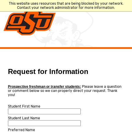
This website uses resources that are being blocked by your network.
Contact your network administrator for more information.
CLOSE
Search
Directory
A-Z Site Index
Request for Information
Quicklinks
Prospective freshman or transfer students:
Please leave a question
or comment below so we can properly direct your request. Thank
you!
ACADEMIC
PLACES &
LOGINS
SCHEDULE
DEPARTMENTS
Student First Name
Student Last Name
MyOKState
Academic
Bookstore
Preferred Name
Email
Calendar
Bursar